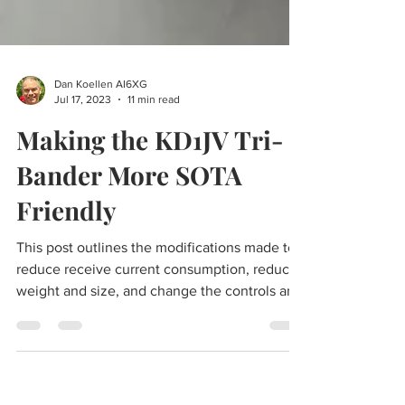
Dan Koellen AI6XG
Jul 17, 2023
11 min read
Making the KD1JV Tri-
Bander More SOTA
Friendly
This post outlines the modifications made to
reduce receive current consumption, reduce
weight and size, and change the controls and