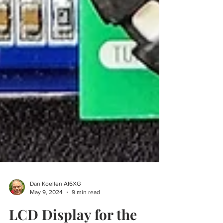
Dan Koellen AI6XG