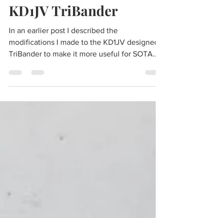
May 9, 2024
9 min read
LCD Display for the
KD1JV TriBander
In an earlier post I described the
modifications I made to the KD1JV designed
TriBander to make it more useful for SOTA.
The modifications were successful in
reducing weight, reducing receive current,
optimizing jack and control positions, and
providing a preferred up facing display. The
modified TriBander has been used for
multiple SOTA activations, its 40/20/15 meter
operation matching well with a 40 meter
EFHW antenna. But there were still attributes
that I did not like