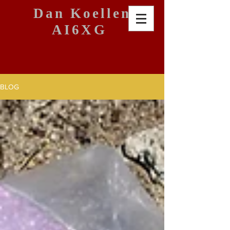
Dan Koellen
AI6XG
BLOG