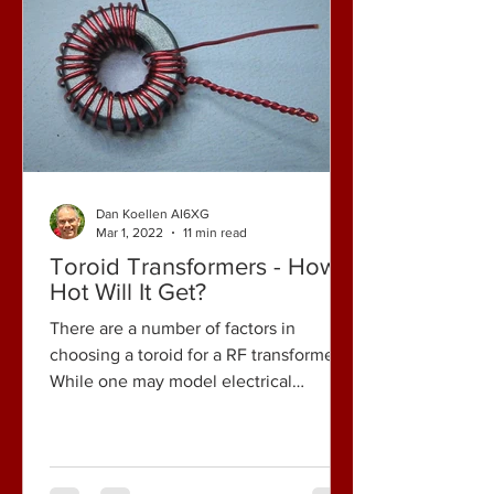
Dan Koellen AI6XG
Mar 1, 2022
11 min read
Toroid Transformers - How
Hot Will It Get?
There are a number of factors in
choosing a toroid for a RF transformer.
While one may model electrical
performance, calculate predicted...