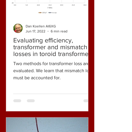
Dan Koellen AI6XG
Jun 17, 2022
6 min read
Evaluating efficiency,
transformer and mismatch
losses in toroid transformers
- some observations.
Two methods for transformer loss are
evaluated. We learn that mismatch loss
must be accounted for.