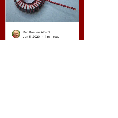
Dan Koellen AI6XG
Jun 5, 2020
4 min read
End Fed Half Wave
Antennas: More About the
Primary Capacitor
I recently posted a blog claiming that a
capacitor in the primary of the matching
transformer is not needed for end fed
half wave (EFHW)...