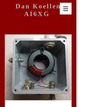
Dan Koellen
AI6XG