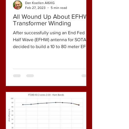
Dan Koellen AI6XG
Feb 27, 2023
5 min read
All Wound Up About EFHW
Transformer Winding
After successfully using an End Fed
Half Wave (EFHW) antenna for SOTA, I
decided to build a 10 to 80 meter EFHW
antenna for my home...