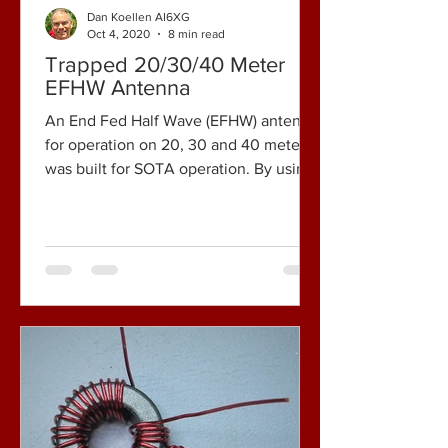
Dan Koellen AI6XG
Oct 4, 2020
8 min read
Trapped 20/30/40 Meter
EFHW Antenna
An End Fed Half Wave (EFHW) antenna
for operation on 20, 30 and 40 meters
was built for SOTA operation. By using
traps, the antenna...