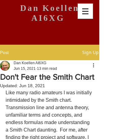
Dan Koellen
AI6XG
Sign Up
Post
Dan Koellen AI6XG
Jun 15, 2021
13 min read
Don't Fear the Smith Chart
Updated:
Jun 18, 2021
Like many radio amateurs I was initially 
intimidated by the Smith chart.  
Transmission line and antenna theory, 
unfamiliar terms and concepts, and 
endless formulas made understanding 
a Smith Chart daunting.  For me, after 
finding the right project and software, I 