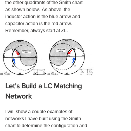
the other quadrants of the Smith chart 
as shown below.  As above, the 
inductor action is the blue arrow and 
capacitor action is the red arrow.  
Remember, always start at ZL.
Let's Build a LC Matching 
Network
I will show a couple examples of 
networks I have built using the Smith 
chart to determine the configuration and 