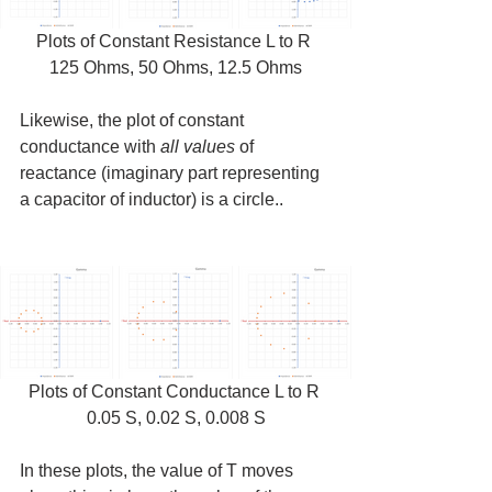
Plots of Constant Resistance L to R 
125 Ohms, 50 Ohms, 12.5 Ohms
Likewise, the plot of constant 
conductance with 
all values
 of 
reactance (imaginary part representing 
a capacitor of inductor) is a circle..
Plots of Constant Conductance L to R 
0.05 S, 0.02 S, 0.008 S
In these plots, the value of T moves 