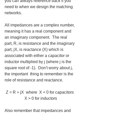
you can always reference back if you 
need to when we design the matching 
networks.
All impedances are a complex number, 
meaning it has a real component and 
an imaginary component.  The real 
part, R, is resistance and the imaginary 
part, jX, is reactance (X) which is 
associated with either a capacitor or 
inductor multiplied by j (where j is the 
square root of -1).  Don't worry about j, 
the important  thing to remember is the 
role of resistance and reactance.
Z = R + jX  where  X < 0 for capacitors  
X > 0 for inductors
Also remember that impedances and 