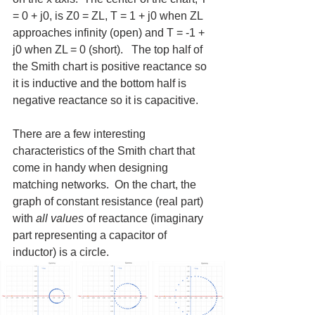
= 0 + j0, is Z0 = ZL, T = 1 + j0 when ZL 
approaches infinity (open) and T = -1 + 
j0 when ZL = 0 (short).   The top half of 
the Smith chart is positive reactance so 
it is inductive and the bottom half is 
negative reactance so it is capacitive.
There are a few interesting 
characteristics of the Smith chart that 
come in handy when designing 
matching networks.  On the chart, the 
graph of constant resistance (real part) 
with 
all values
 of reactance (imaginary 
part representing a capacitor of 
inductor) is a circle.