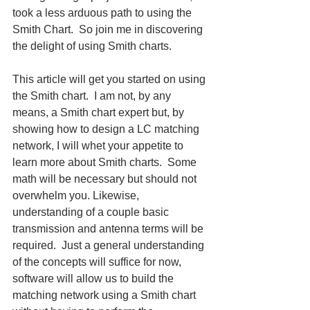
took a less arduous path to using the 
Smith Chart.  So join me in discovering 
the delight of using Smith charts.
This article will get you started on using 
the Smith chart.  I am not, by any 
means, a Smith chart expert but, by 
showing how to design a LC matching 
network, I will whet your appetite to 
learn more about Smith charts.  Some 
math will be necessary but should not 
overwhelm you. Likewise, 
understanding of a couple basic 
transmission and antenna terms will be 
required.  Just a general understanding 
of the concepts will suffice for now, 
software will allow us to build the 
matching network using a Smith chart 