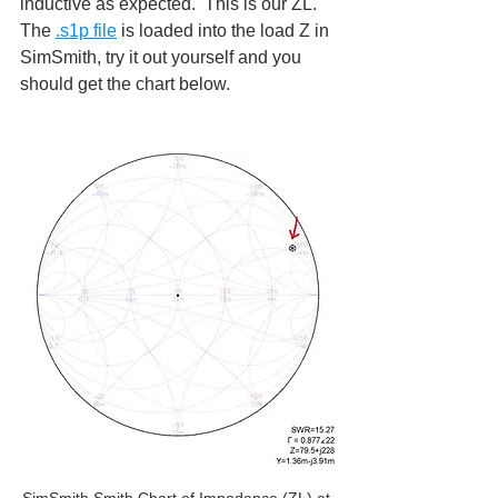
inductive as expected.  This is our ZL.  
The 
.s1p file
 is loaded into the load Z in 
SimSmith, try it out yourself and you 
should get the chart below.
SimSmith Smith Chart of Impedance (ZL) at 