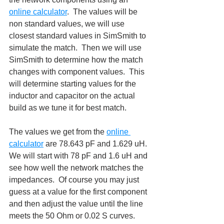
online calculator
.  The values will be 
non standard values, we will use 
closest standard values in SimSmith to 
simulate the match.  Then we will use 
SimSmith to determine how the match 
changes with component values.  This 
will determine starting values for the 
inductor and capacitor on the actual 
build as we tune it for best match.
The values we get from the 
online 
calculator
 are 78.643 pF and 1.629 uH.  
We will start with 78 pF and 1.6 uH and 
see how well the network matches the 
impedances.  Of course you may just 
guess at a value for the first component 
and then adjust the value until the line 
meets the 50 Ohm or 0.02 S curves.