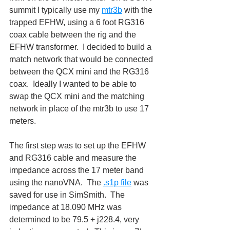
summit I typically use my 
mtr3b
 with the 
trapped EFHW, using a 6 foot RG316 
coax cable between the rig and the 
EFHW transformer.  I decided to build a 
match network that would be connected 
between the QCX mini and the RG316 
coax.  Ideally I wanted to be able to 
swap the QCX mini and the matching 
network in place of the mtr3b to use 17 
meters.
The first step was to set up the EFHW 
and RG316 cable and measure the 
impedance across the 17 meter band 
using the nanoVNA.  The 
.s1p file
 was 
saved for use in SimSmith.  The 
impedance at 18.090 MHz was 
determined to be 79.5 + j228.4, very 