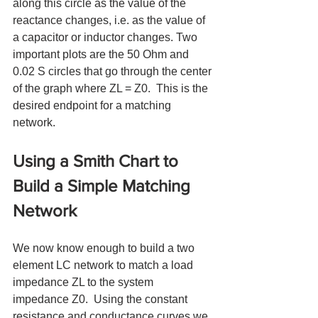
along this circle as the value of the 
reactance changes, i.e. as the value of 
a capacitor or inductor changes. Two 
important plots are the 50 Ohm and 
0.02 S circles that go through the center 
of the graph where ZL = Z0.  This is the 
desired endpoint for a matching 
network.  
Using a Smith Chart to 
Build a Simple Matching 
Network
We now know enough to build a two 
element LC network to match a load 
impedance ZL to the system 
impedance Z0.  Using the constant 
resistance and conductance curves we 