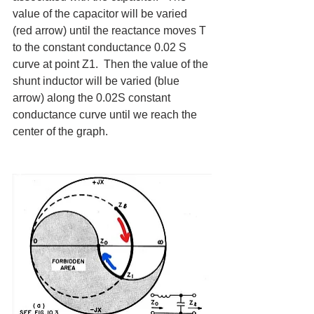
value of the capacitor will be varied 
(red arrow) until the reactance moves T 
to the constant conductance 0.02 S 
curve at point Z1.  Then the value of the 
shunt inductor will be varied (blue 
arrow) along the 0.02S constant 
conductance curve until we reach the 
center of the graph.