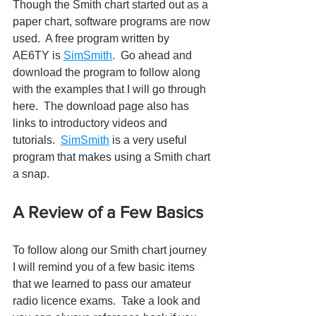
Though the Smith chart started out as a 
paper chart, software programs are now 
used.  A free program written by  
AE6TY is 
SimSmith
.  Go ahead and 
download the program to follow along 
with the examples that I will go through 
here.  The download page also has 
links to introductory videos and 
tutorials.  
SimSmith
 is a very useful 
program that makes using a Smith chart 
a snap.
A Review of a Few Basics
To follow along our Smith chart journey 
I will remind you of a few basic items 
that we learned to pass our amateur 
radio licence exams.  Take a look and 