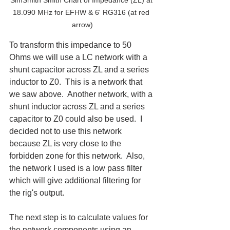
18.090 MHz for EFHW & 6' RG316 (at red 
arrow)
To transform this impedance to 50 
Ohms we will use a LC network with a 
shunt capacitor across ZL and a series 
inductor to Z0.  This is a network that 
we saw above.  Another network, with a 
shunt inductor across ZL and a series 
capacitor to Z0 could also be used.  I 
decided not to use this network 
because ZL is very close to the 
forbidden zone for this network.  Also, 
the network I used is a low pass filter 
which will give additional filtering for 
the rig's output.
The next step is to calculate values for 
the network components using an 