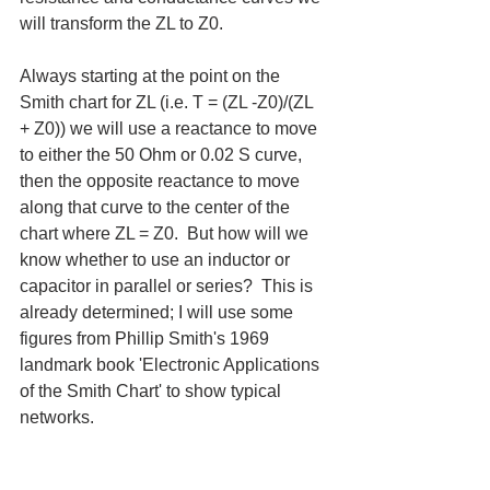
will transform the ZL to Z0. 
Always starting at the point on the 
Smith chart for ZL (i.e. T = (ZL -Z0)/(ZL 
+ Z0)) we will use a reactance to move 
to either the 50 Ohm or 0.02 S curve, 
then the opposite reactance to move 
along that curve to the center of the 
chart where ZL = Z0.  But how will we 
know whether to use an inductor or 
capacitor in parallel or series?  This is 
already determined; I will use some 
figures from Phillip Smith's 1969 
landmark book 'Electronic Applications 
of the Smith Chart' to show typical 
networks.