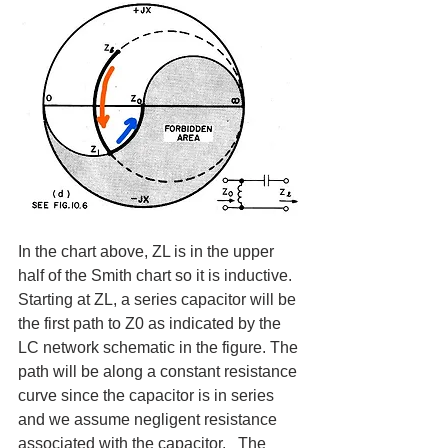
In the chart above, ZL is in the upper 
half of the Smith chart so it is inductive.  
Starting at ZL, a series capacitor will be 
the first path to Z0 as indicated by the 
LC network schematic in the figure. The 
path will be along a constant resistance 
curve since the capacitor is in series 
and we assume negligent resistance 
associated with the capacitor.   The 