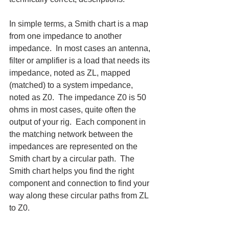
In simple terms, a Smith chart is a map 
from one impedance to another 
impedance.  In most cases an antenna, 
filter or amplifier is a load that needs its 
impedance, noted as ZL, mapped 
(matched) to a system impedance, 
noted as Z0.  The impedance Z0 is 50 
ohms in most cases, quite often the 
output of your rig.  Each component in 
the matching network between the 
impedances are represented on the 
Smith chart by a circular path.  The 
Smith chart helps you find the right 
component and connection to find your 
way along these circular paths from ZL 
to Z0.