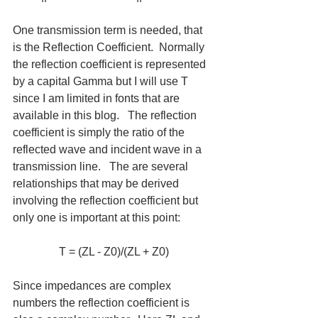
One transmission term is needed, that 
is the Reflection Coefficient.  Normally 
the reflection coefficient is represented 
by a capital Gamma but I will use T 
since I am limited in fonts that are 
available in this blog.   The reflection 
coefficient is simply the ratio of the 
reflected wave and incident wave in a 
transmission line.   The are several 
relationships that may be derived 
involving the reflection coefficient but 
only one is important at this point:
T = (ZL - Z0)/(ZL + Z0)
Since impedances are complex 
numbers the reflection coefficient is 