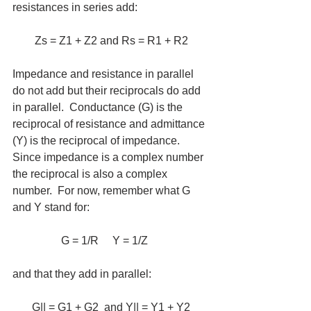
resistances in series add:  
Zs = Z1 + Z2 and Rs = R1 + R2
Impedance and resistance in parallel 
do not add but their reciprocals do add 
in parallel.  Conductance (G) is the 
reciprocal of resistance and admittance 
(Y) is the reciprocal of impedance.  
Since impedance is a complex number 
the reciprocal is also a complex 
number.  For now, remember what G 
and Y stand for:
G = 1/R     Y = 1/Z     
and that they add in parallel:
G|| = G1 + G2  and Y|| = Y1 + Y2