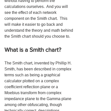
without having to perform the 
calculations ourselves.  And you will 
see the effect of each network 
component on the Smith chart.  This 
will make it easier to go back and 
understand the theory and math behind 
the Smith chart should you choose to.
What is a Smith chart?
The Smith chart, invented by Phillip H. 
Smith, has been described in complex 
terms such as being a graphical 
calculator plotted on a complex 
coefficient reflection plane or a 
Moebius transform from complex 
impedance plane to the Gamma plane 
among other obfuscating, though 
technically correct, descriptions.