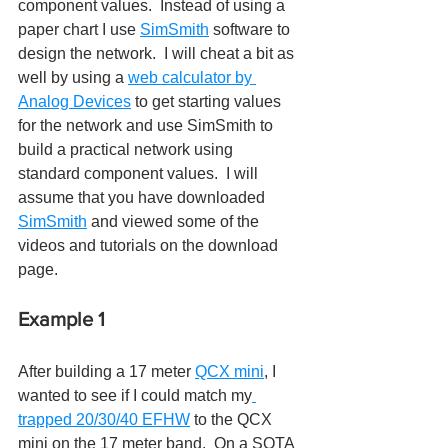
component values.  Instead of using a 
paper chart I use 
SimSmith
 software to 
design the network.  I will cheat a bit as 
well by using a 
web calculator by 
Analog Devices
 to get starting values 
for the network and use SimSmith to 
build a practical network using 
standard component values.  I will 
assume that you have downloaded 
SimSmith
 and viewed some of the 
videos and tutorials on the download 
page.
Example 1
After building a 17 meter 
QCX mini
, I 
wanted to see if I could match my
trapped 20/30/40 EFHW
 to the QCX 
mini on the 17 meter band.  On a SOTA 