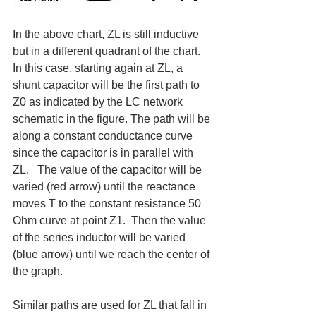
In the above chart, ZL is still inductive 
but in a different quadrant of the chart.  
In this case, starting again at ZL, a 
shunt capacitor will be the first path to 
Z0 as indicated by the LC network 
schematic in the figure. The path will be 
along a constant conductance curve 
since the capacitor is in parallel with 
ZL.   The value of the capacitor will be 
varied (red arrow) until the reactance 
moves T to the constant resistance 50 
Ohm curve at point Z1.  Then the value 
of the series inductor will be varied 
(blue arrow) until we reach the center of 
the graph.
Similar paths are used for ZL that fall in 