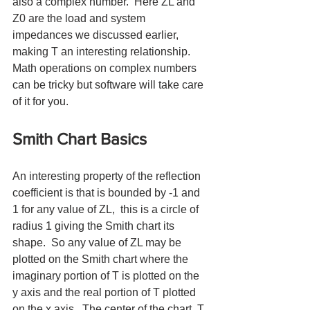
also a complex number.  Here ZL and 
Z0 are the load and system 
impedances we discussed earlier, 
making T an interesting relationship.  
Math operations on complex numbers 
can be tricky but software will take care 
of it for you.
Smith Chart Basics
An interesting property of the reflection 
coefficient is that is bounded by -1 and 
1 for any value of ZL,  this is a circle of 
radius 1 giving the Smith chart its 
shape.  So any value of ZL may be 
plotted on the Smith chart where the 
imaginary portion of T is plotted on the 
y axis and the real portion of T plotted 
on the x axis.  The center of the chart, T 