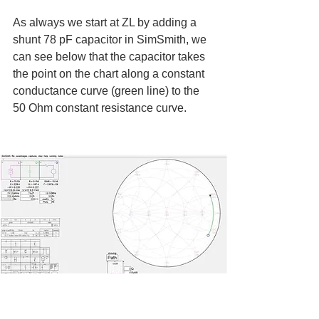
As always we start at ZL by adding a 
shunt 78 pF capacitor in SimSmith, we 
can see below that the capacitor takes 
the point on the chart along a constant 
conductance curve (green line) to the 
50 Ohm constant resistance curve.
Plot of Shunt 78 pF Capacitor (green line)