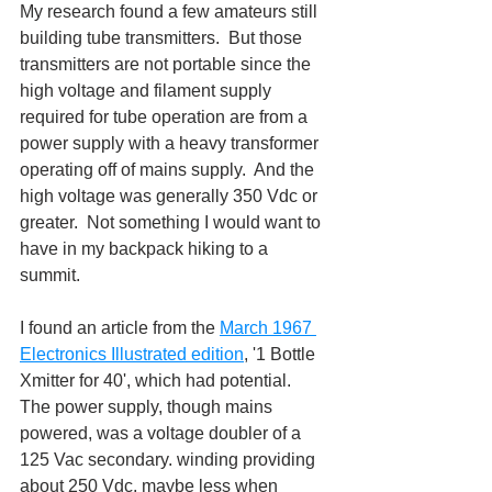
My research found a few amateurs still 
building tube transmitters.  But those 
transmitters are not portable since the 
high voltage and filament supply 
required for tube operation are from a 
power supply with a heavy transformer 
operating off of mains supply.  And the 
high voltage was generally 350 Vdc or 
greater.  Not something I would want to 
have in my backpack hiking to a 
summit.
I found an article from the 
March 1967 
Electronics Illustrated edition
, '1 Bottle 
Xmitter for 40', which had potential.  
The power supply, though mains 
powered, was a voltage doubler of a 
125 Vac secondary. winding providing 
about 250 Vdc, maybe less when 