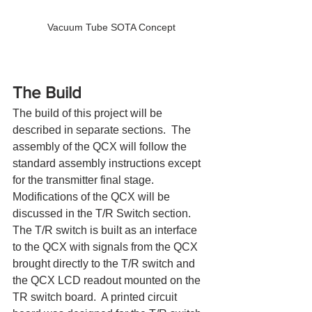
Vacuum Tube SOTA Concept
The Build
The build of this project will be 
described in separate sections.  The 
assembly of the QCX will follow the 
standard assembly instructions except 
for the transmitter final stage.  
Modifications of the QCX will be 
discussed in the T/R Switch section.  
The T/R switch is built as an interface 
to the QCX with signals from the QCX 
brought directly to the T/R switch and 
the QCX LCD readout mounted on the 
TR switch board.  A printed circuit 