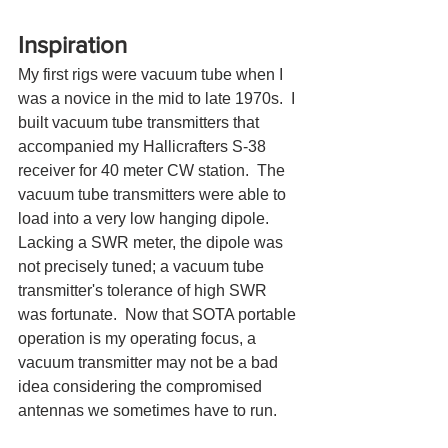
Inspiration
My first rigs were vacuum tube when I 
was a novice in the mid to late 1970s.  I 
built vacuum tube transmitters that 
accompanied my Hallicrafters S-38 
receiver for 40 meter CW station.  The 
vacuum tube transmitters were able to 
load into a very low hanging dipole.   
Lacking a SWR meter, the dipole was 
not precisely tuned; a vacuum tube 
transmitter's tolerance of high SWR 
was fortunate.  Now that SOTA portable 
operation is my operating focus, a 
vacuum transmitter may not be a bad 
idea considering the compromised 
antennas we sometimes have to run.