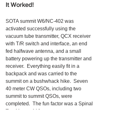
It Worked!  
SOTA summit W6/NC-402 was 
activated successfully using the 
vacuum tube transmitter, QCX receiver 
with T/R switch and interface, an end 
fed halfwave antenna, and a small 
battery powering up the transmitter and 
receiver.  Everything easily fit in a 
backpack and was carried to the 
summit on a bushwhack hike.  Seven 
40 meter CW QSOs, including two 
summit to summit QSOs, were 
completed.  The fun factor was a Spinal 
Tap 11 out of 10.