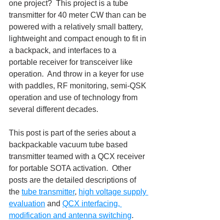
one project?  This project is a tube 
transmitter for 40 meter CW than can be 
powered with a relatively small battery, 
lightweight and compact enough to fit in 
a backpack, and interfaces to a 
portable receiver for transceiver like 
operation.  And throw in a keyer for use 
with paddles, RF monitoring, semi-QSK 
operation and use of technology from 
several different decades.
This post is part of the series about a 
backpackable vacuum tube based 
transmitter teamed with a QCX receiver 
for portable SOTA activation.  Other 
posts are the detailed descriptions of 
the 
tube transmitter
, 
high voltage supply 
evaluation
 and 
QCX interfacing, 
modification and antenna switching
.