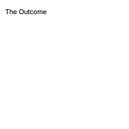
The Outcome