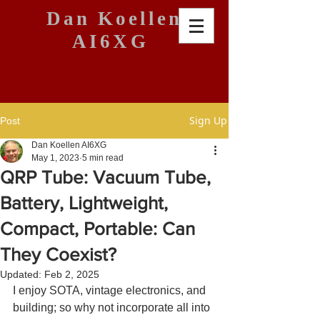
Dan Koellen
AI6XG
Sign Up
Post
Dan Koellen AI6XG
May 1, 2023
5 min read
QRP Tube: Vacuum Tube,
Battery, Lightweight,
Compact, Portable: Can
They Coexist?
Updated:
Feb 2, 2025
I enjoy SOTA, vintage electronics, and 
building; so why not incorporate all into 