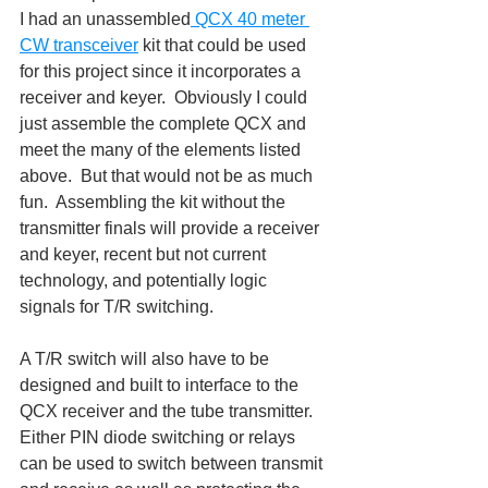
I had an unassembled
 QCX 40 meter 
CW transceiver
 kit that could be used 
for this project since it incorporates a 
receiver and keyer.  Obviously I could 
just assemble the complete QCX and 
meet the many of the elements listed 
above.  But that would not be as much 
fun.  Assembling the kit without the 
transmitter finals will provide a receiver 
and keyer, recent but not current 
technology, and potentially logic 
signals for T/R switching.
A T/R switch will also have to be 
designed and built to interface to the 
QCX receiver and the tube transmitter.  
Either PIN diode switching or relays 
can be used to switch between transmit 