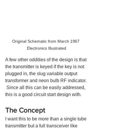
Original Schematic from March 1967 
Electronics Illustrated
A few other oddities of the design is that 
the transmitter is keyed if the key is not 
plugged in, the slug variable output 
transformer and neon bulb RF indicator. 
 Since all this can be easily addressed, 
this is a good circuit start design with.
The Concept
I want this to be more than a single tube 
transmitter but a full transceiver like 