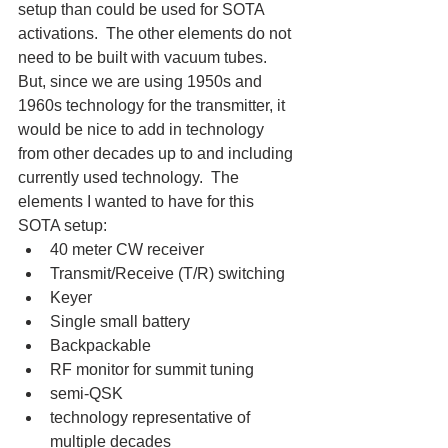
setup than could be used for SOTA 
activations.  The other elements do not 
need to be built with vacuum tubes.  
But, since we are using 1950s and 
1960s technology for the transmitter, it 
would be nice to add in technology 
from other decades up to and including 
currently used technology.  The 
elements I wanted to have for this 
SOTA setup:
40 meter CW receiver
Transmit/Receive (T/R) switching
Keyer
Single small battery
Backpackable
RF monitor for summit tuning
semi-QSK
technology representative of 
multiple decades