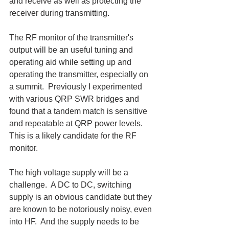
and receive as well as protecting the 
receiver during transmitting.
The RF monitor of the transmitter's 
output will be an useful tuning and 
operating aid while setting up and 
operating the transmitter, especially on 
a summit.  Previously I experimented 
with various QRP SWR bridges and 
found that a tandem match is sensitive 
and repeatable at QRP power levels.  
This is a likely candidate for the RF 
monitor.
The high voltage supply will be a 
challenge.  A DC to DC, switching 
supply is an obvious candidate but they 
are known to be notoriously noisy, even 
into HF.  And the supply needs to be 