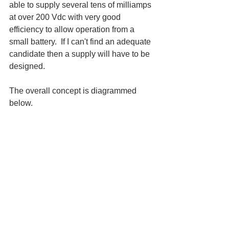
able to supply several tens of milliamps 
at over 200 Vdc with very good 
efficiency to allow operation from a 
small battery.  If I can't find an adequate 
candidate then a supply will have to be 
designed.
The overall concept is diagrammed 
below.