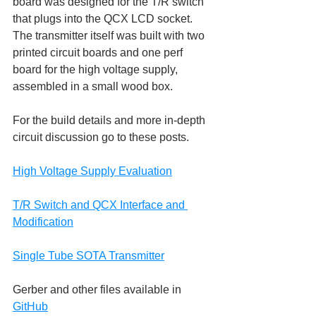
board was designed for the T/R switch 
that plugs into the QCX LCD socket. 
The transmitter itself was built with two 
printed circuit boards and one perf 
board for the high voltage supply, 
assembled in a small wood box.
For the build details and more in-depth 
circuit discussion go to these posts.
High Voltage Supply Evaluation
T/R Switch and QCX Interface and 
Modification
Single Tube SOTA Transmitter
Gerber and other files available in 
GitHub