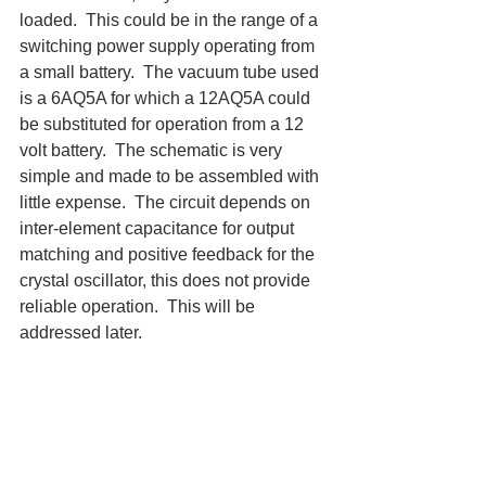
loaded.  This could be in the range of a 
switching power supply operating from 
a small battery.  The vacuum tube used 
is a 6AQ5A for which a 12AQ5A could 
be substituted for operation from a 12 
volt battery.  The schematic is very 
simple and made to be assembled with 
little expense.  The circuit depends on 
inter-element capacitance for output 
matching and positive feedback for the 
crystal oscillator, this does not provide 
reliable operation.  This will be 
addressed later.