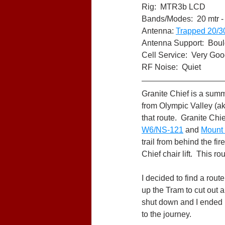
Rig:  MTR3b LCD
Bands/Modes:  20 mtr -
Antenna: 
Trapped 20/3
Antenna Support:  Bould
Cell Service:  Very Goo
RF Noise:  Quiet
Granite Chief is a summi
from Olympic Valley (ak
that route.  Granite Chie
W6/NS-121
 and 
Mount
trail from behind the fi
Chief chair lift.  This 
I decided to find a rout
up the Tram to cut out a
shut down and I ended up
to the journey.