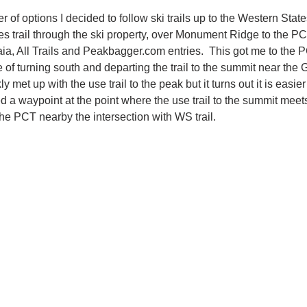
r of options I decided to follow ski trails up to the Western States
s trail through the ski property, over Monument Ridge to the PCT.
aia, All Trails and Peakbagger.com entries.  This got me to the P
of turning south and departing the trail to the summit near the G
y met up with the use trail to the peak but it turns out it is easier 
added a waypoint at the point where the use trail to the summit meet
 of the PCT nearby the intersection with WS trail.