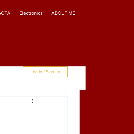
SOTA
Electronics
ABOUT ME
Log in / Sign up