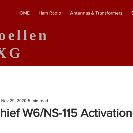
HOME
Ham Radio
Antennas & Transformers
oellen
XG
Nov 29, 2020
5 min read
hief W6/NS-115 Activation