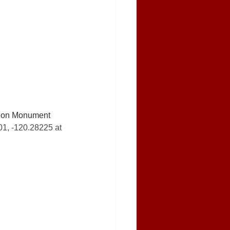
t on Monument 
1, -120.28225 at 