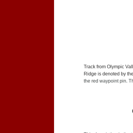
Track from Olympic Val
Ridge is denoted by the 
the red waypoint pin.
Th