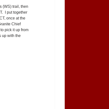
 (WS) trail, then 
  I put together 
CT, once at the 
ranite Chief 
to pick it up from 
s up with the 