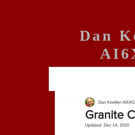
Dan K
AI6
Dan Koellen AI6XG
Granite C
Updated:
Dec 14, 2020