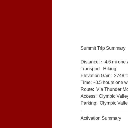
Summit Trip Summary
Distance: ~ 4.6 mi one
Transport:  Hiking
Elevation Gain:  2748 f
Time: ~3.5 hours one 
Route:  Via Thunder Mou
Access:  Olympic Valle
Parking:  Olympic Valle
Activation Summary