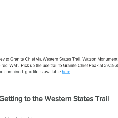
ley to Granite Chief via Western States Trail, Watson Monumen
red 'WM'.  Pick up the use trail to Granite Chief Peak at 
39.1960
e combined .gpx file is available 
here
.
Getting to the Western States Trail