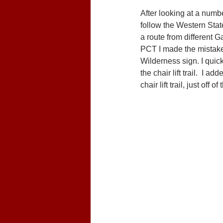
After looking at a numbe
follow the Western State
a route from different G
PCT I made the mistake 
Wilderness sign. I quickl
the chair lift trail.  I 
chair lift trail, just off