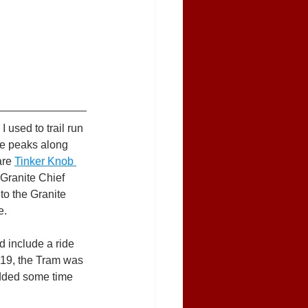
 used to trail run 
ee peaks along 
are 
Tinker Knob 
 Granite Chief 
to the Granite 
e.
d include a ride 
D-19, the Tram was 
 added some time 