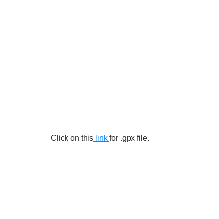
Click on this
 link 
for .gpx file.