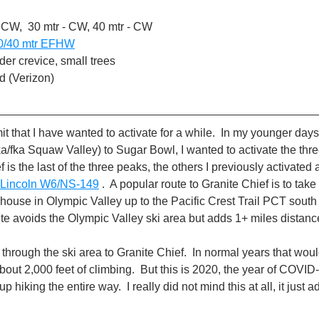
 CW,  30 mtr - CW, 40 mtr - CW
0/40 mtr EFHW
er crevice, small trees
d (Verizon)
t that I have wanted to activate for a while.  In my younger days I
a/fka Squaw Valley) to Sugar Bowl, I wanted to activate the thr
f is the last of the three peaks, the others I previously activated 
 Lincoln W6/NS-149
 .  A popular route to Granite Chief is to take
rehouse in Olympic Valley up to the Pacific Crest Trail PCT south 
route avoids the Olympic Valley ski area but adds 1+ miles distanc
e through the ski area to Granite Chief.  In normal years that woul
bout 2,000 feet of climbing.  But this is 2020, the year of COVI
 hiking the entire way.  I really did not mind this at all, it just