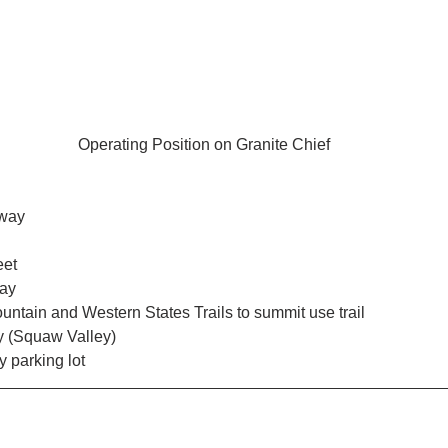
Operating Position on Granite Chief
 way
eet
way
ntain and Western States Trails to summit use trail
y (Squaw Valley) 
y parking lot