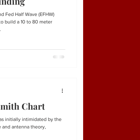
inding
End Fed Half Wave (EFHW)
o build a 10 to 80 meter
.
Smith Chart
 initially intimidated by the