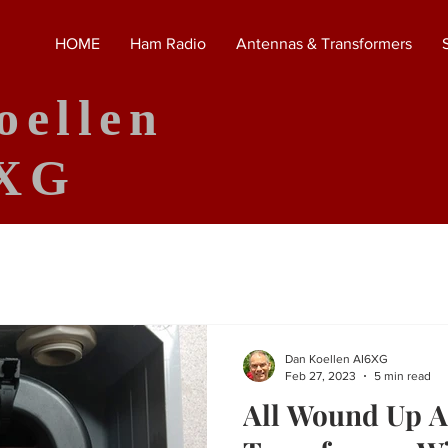
HOME
Ham Radio
Antennas & Transformers
oellen
XG
Dan Koellen AI6XG
Feb 27, 2023
5 min read
All Wound Up 