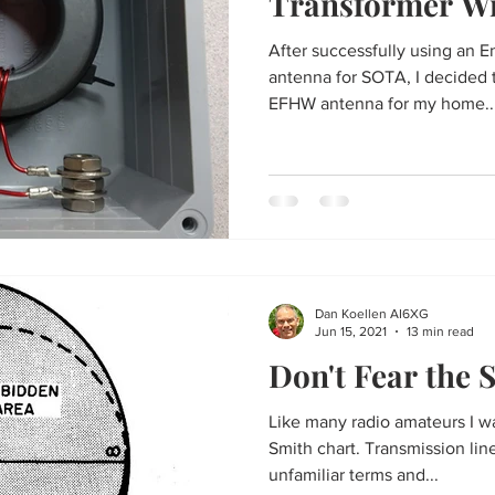
Transformer W
After successfully using an 
antenna for SOTA, I decided t
EFHW antenna for my home..
Dan Koellen AI6XG
Jun 15, 2021
13 min read
Don't Fear the 
Like many radio amateurs I was
Smith chart. Transmission line and antenna theory,
unfamiliar terms and...