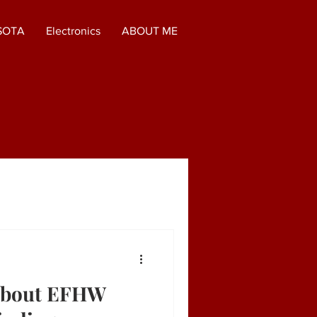
SOTA
Electronics
ABOUT ME
About EFHW