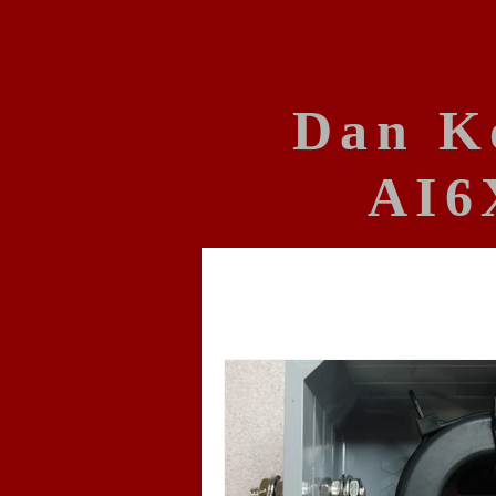
Dan K
AI6