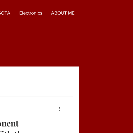
SOTA
Electronics
ABOUT ME
onent