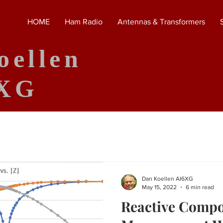
HOME
Ham Radio
Antennas & Transformers
oellen
XG
Dan Koellen AI6XG
May 15, 2022
6 min read
Reactive Comp