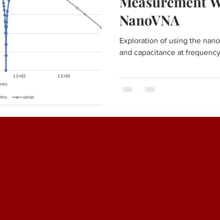
Measurement W
NanoVNA
Exploration of using the na
and capacitance at frequency