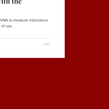
ith the
noVNA to measure inductance
 of use.