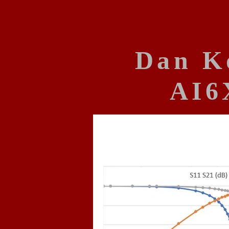
Dan K
AI6